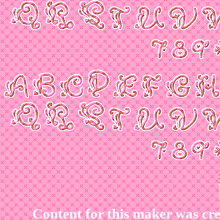
Content for this maker was cr