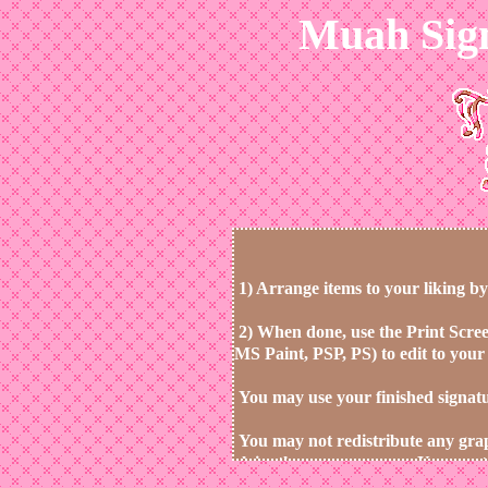
Muah Sig
1)
Arrange items to your liking by
2)
When done, use the Print Scree
MS Paint, PSP, PS) to edit to your 
You may use your finished signature
You may not redistribute any gra
claim them as your own. You must