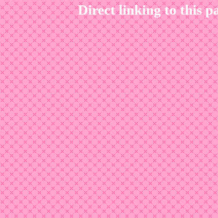
Direct linking to this p